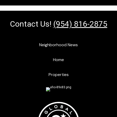
Contact Us!
(954) 816-2875
Neighborhood News
Home
Properties