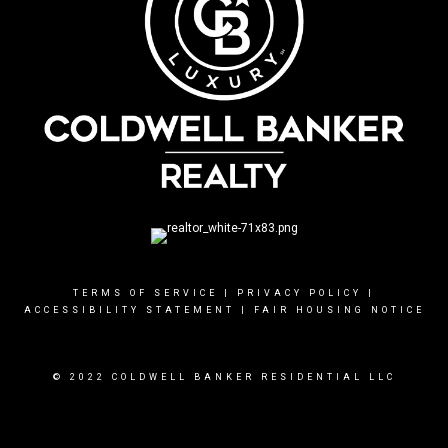
TERMS OF SERVICE
|
PRIVACY POLICY
|
ACCESSIBILITY STATEMENT
|
FAIR HOUSING NOTICE
© 2022 COLDWELL BANKER RESIDENTIAL LLC