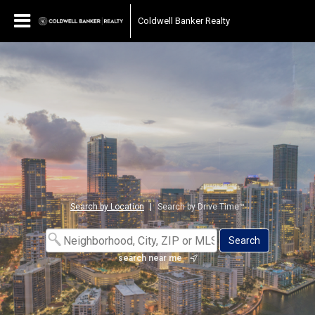
Coldwell Banker Realty
Search by Location
|
Search by Drive Time™
search near me