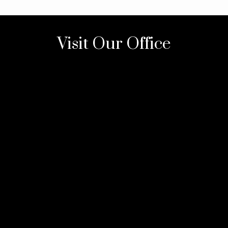
Visit Our Office