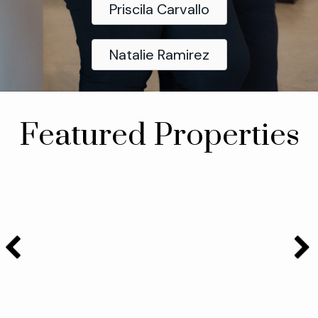
Priscila Carvallo
Natalie Ramirez
Featured Properties