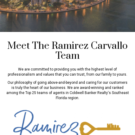
Meet The Ramirez Carvallo
Team
We are committed to providing you with the highest level of
professionalism and values that you can trust, from our family to yours.
Our philosophy of going above-and-beyond and caring for our customers
is truly the heart of our business. We are award-winning and ranked
among the Top 25 teams of agents in Coldwell Banker Realty's Southeast
Florida region.