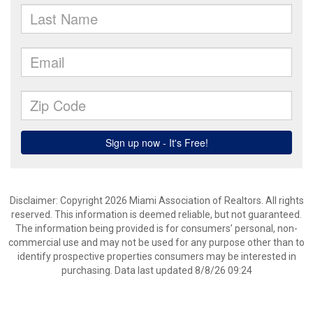
Disclaimer: Copyright 2026 Miami Association of Realtors. All rights
reserved. This information is deemed reliable, but not guaranteed.
The information being provided is for consumers’ personal, non-
commercial use and may not be used for any purpose other than to
identify prospective properties consumers may be interested in
purchasing. Data last updated 8/8/26 09:24