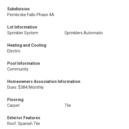
Subdivision
Pembroke Falls-Phase 4A
Lot Information
Sprinkler System
Sprinklers Automatic
Heating and Cooling
Electric
Pool Information
Community
Homeowners Association Information
Dues: $384/Monthly
Flooring
Carpet
Tile
Exterior Features
Roof: Spanish Tile