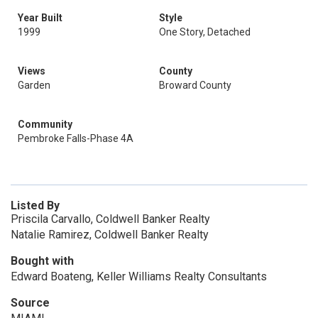
Year Built
Style
1999
One Story, Detached
Views
County
Garden
Broward County
Community
Pembroke Falls-Phase 4A
Listed By
Priscila Carvallo, Coldwell Banker Realty
Natalie Ramirez, Coldwell Banker Realty
Bought with
Edward Boateng, Keller Williams Realty Consultants
Source