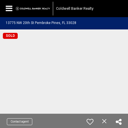
Coldwell Banker Realty
13775 NW 20th St Pembroke Pines, FL 33028
SOLD
Contact agent