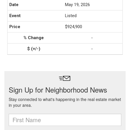
May 19, 2026
Listed
$924,900
-
-