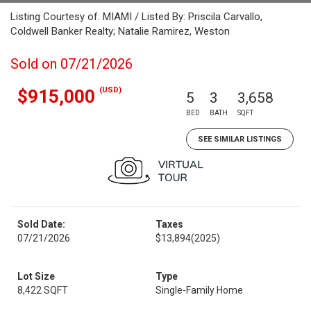
Listing Courtesy of: MIAMI / Listed By: Priscila Carvallo,
Coldwell Banker Realty; Natalie Ramirez, Weston
Sold on 07/21/2026
(USD)
$915,000
5
3
3,658
BED
BATH
SQFT
SEE SIMILAR LISTINGS
Sold Date:
Taxes
07/21/2026
$13,894
(2025)
Lot Size
Type
8,422 SQFT
Single-Family Home