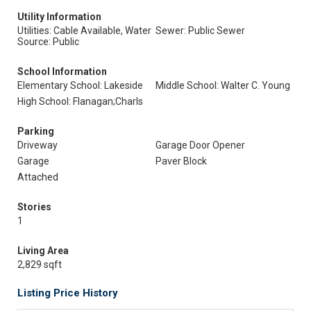
Utility Information
Utilities: Cable Available, Water
Sewer: Public Sewer
Source: Public
School Information
Elementary School: Lakeside
Middle School: Walter C. Young
High School: Flanagan;Charls
Parking
Driveway
Garage Door Opener
Garage
Paver Block
Attached
Stories
1
Living Area
2,829 sqft
Listing Price History