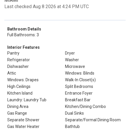
MIAMI
Last checked Aug 8 2026 at 4:24 PM UTC
Bathroom Details
Full Bathrooms: 3
Interior Features
Pantry
Dryer
Refrigerator
Washer
Dishwasher
Microwave
Attic
Windows: Blinds
Windows: Drapes
Walk-In Closet(s)
High Ceilings
Split Bedrooms
Kitchen Island
Entrance Foyer
Laundry: Laundry Tub
Breakfast Bar
Dining Area
Kitchen/Dining Combo
Gas Range
Dual Sinks
Separate Shower
Separate/Formal Dining Room
Gas Water Heater
Bathtub