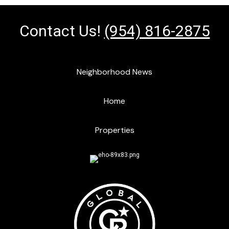
Contact Us!
(954) 816-2875
Neighborhood News
Home
Properties