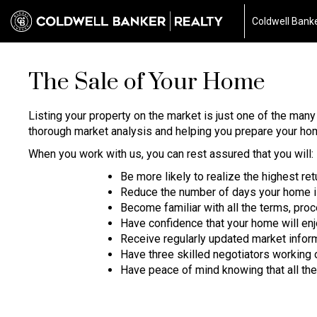
Coldwell Banke
The Sale of Your Home
Listing your property on the market is just one of the man
thorough market analysis and helping you prepare your home
When you work with us, you can rest assured that you will:
Be more likely to realize the highest re
Reduce the number of days your home i
Become familiar with all the terms, pr
Have confidence that your home will en
Receive regularly updated market infor
Have three skilled negotiators working 
Have peace of mind knowing that all the