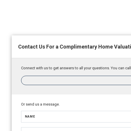
Contact Us For a Complimentary Home Valuat
Connect with us to get answers to all your questions. You can call
Or send us a message.
NAME