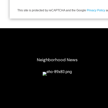
This site is protected by reCAPTCHA and the Google
Privacy Policy
a
Neighborhood News