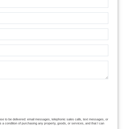
ause to be delivered: email messages, telephonic sales calls, text messages, or
 a condition of purchasing any property, goods, or services, and that I can