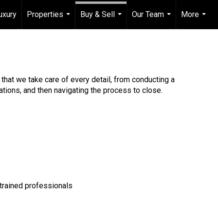
uxury
Properties
Buy & Sell
Our Team
More
...
...
...
...
that we take care of every detail, from conducting a
tions, and then navigating the process to close.
 trained professionals