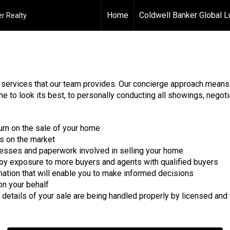
Home
Coldwell Banker Global L
r Realty
y services that our team provides. Our concierge approach means 
 to look its best, to personally conducting all showings, negotia
turn on the sale of your home
s on the market
ocesses and paperwork involved in selling your home
joy exposure to more buyers and agents with qualified buyers
mation that will enable you to make informed decisions
on your behalf
 details of your sale are being handled properly by licensed and