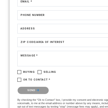
EMAIL *
PHONE NUMBER
ADDRESS
ZIP CODE/AREA OF INTEREST
MESSAGE *
BUYING
SELLING
OK TO CONTACT *
Please confirm that you are not a robot.
SEND
By checking the “Ok to Contact” box, I provide my consent and electronic signa
voicemails, to me at the email address or number above by any means, includin
opt out of text messages by texting “stop” (message fees may apply), and ema