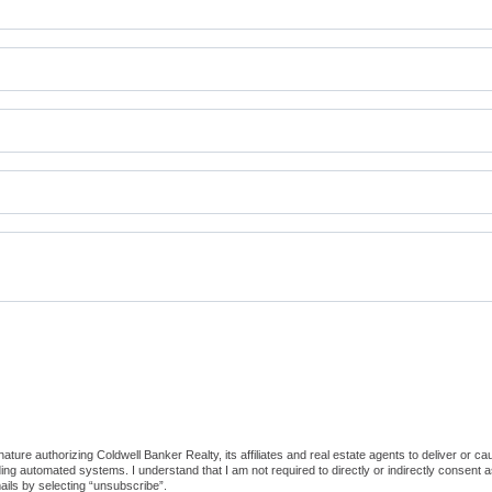
ture authorizing Coldwell Banker Realty, its affiliates and real estate agents to deliver or c
g automated systems. I understand that I am not required to directly or indirectly consent as
ils by selecting “unsubscribe”.