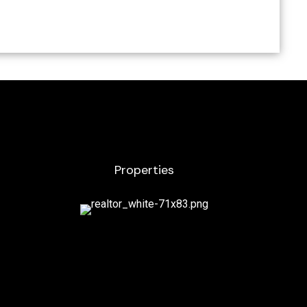
Properties