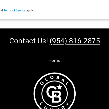
nd
Terms of Service
apply.
Contact Us!
(954) 816-2875
Home