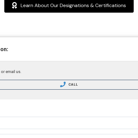
Learn About Our Designations & Certifications
ion:
 or email us.
CALL