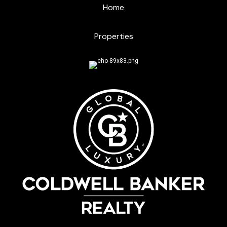
Home
Properties