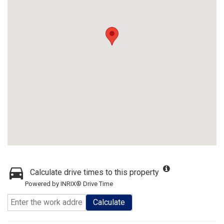
Calculate drive times to this property
Powered by INRIX® Drive Time
Calculate