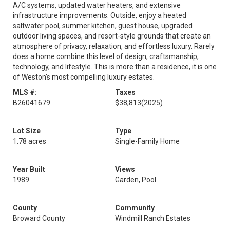
A/C systems, updated water heaters, and extensive
infrastructure improvements. Outside, enjoy a heated
saltwater pool, summer kitchen, guest house, upgraded
outdoor living spaces, and resort-style grounds that create an
atmosphere of privacy, relaxation, and effortless luxury. Rarely
does a home combine this level of design, craftsmanship,
technology, and lifestyle. This is more than a residence, it is one
of Weston's most compelling luxury estates.
MLS #:
Taxes
B26041679
$38,813
(2025)
Lot Size
Type
1.78 acres
Single-Family Home
Year Built
Views
1989
Garden, Pool
County
Community
Broward County
Windmill Ranch Estates