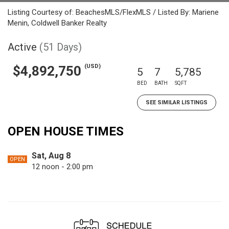
Listing Courtesy of: BeachesMLS/FlexMLS / Listed By: Mariene
Menin, Coldwell Banker Realty
Active
(51 Days)
(USD)
$4,892,750
5
7
5,785
BED
BATH
SQFT
SEE SIMILAR LISTINGS
OPEN HOUSE TIMES
Sat, Aug 8
OPEN
12 noon - 2:00 pm