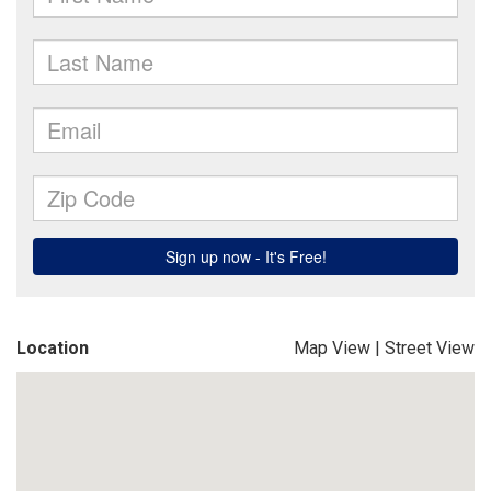
Location
Map View
|
Street View