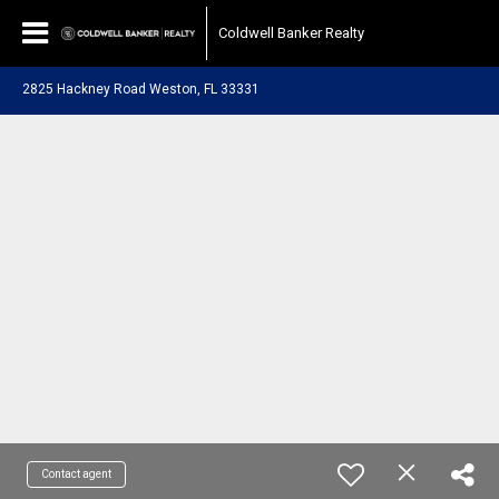
Coldwell Banker Realty
2825 Hackney Road Weston, FL 33331
Contact agent