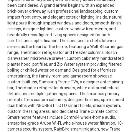
been considered. A grand arrival begins with an expanded
brick-paver driveway, lush professional landscaping, custom
impact front entry, and elegant exterior lighting. Inside, natural
light pours through impact windows and doors, smooth-finish
ceilings, designer lighting, custom window treatments, and
beautifully reconfigured living spaces designed for both
comfort and sophistication. The spectacular chef's kitchen
serves as the heart of the home, featuring a Wolf 8-burner gas
range, Thermador refrigerator and freezer columns, Bosch
dishwasher, microwave drawer, custom cabinetry, handcrafted
plaster hood, pot filler, and Zip Water system providing filtered,
boiling or chilled water on demand. Designed for effortless
entertaining, the family room and game room showcase
custom built-ins, Samsung Frame TVs, a designer entertaining
bar, Thermador refrigerator drawers, white oak architectural
details, and multiple gathering spaces. The luxurious primary
retreat offers custom cabinetry, designer finishes, spa-inspired
dual baths with NEOREST TOTO smart toilets, steam system,
custom dressing areas, and dedicated Trane climate control.
Smart-home features include Control4 whole-home audio,
enterprise-grade Aruba Wi-Fi, whole-house water filtration, 10-
camera security system, RainBird smart irrigation, new Trane