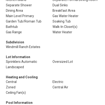
Separate Shower
Dual Sinks
Dining Area
Breakfast Area
Main Level Primary
Gas Water Heater
Garden Tub/Roman Tub
Soaking Tub
Bathtub
Walk-In Closet(s)
Gas Range
Water Heater
Subdivision
Windmill Ranch Estates
Lot Information
Sprinklers Automatic
Oversized Lot
Landscaped
Heating and Cooling
Central
Electric
Zoned
Central Air
Ceiling Fan(s)
Pool Information