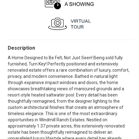
Description
A Home Designed to Be Felt, Not Just Seen! Being sold fully
furnished, Turn Key! Perfectly positioned and extensively
renovated estate offers a rare combination of luxury, comfort,
privacy, and modern convenience. Bathed in natural light
through expansive impact windows and doors, the home
showcases breathtaking views of manicured grounds and a
resort-style heated saltwater pool. Every detail has been
thoughtfully reimagined, from the designer lighting to the
custom architectural finishes that create an atmosphere of
timeless elegance. This is one of the most extraordinary
opportunities in Windmill Ranch Estates. Nestled on
approximately 1.37 private acres, this extensively renovated
estate has been thoughtfully reimagined to deliver an
unparalleled luxury lifestyle where every detail has already