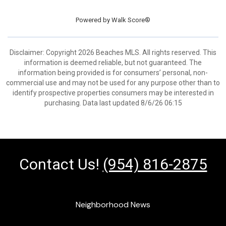
Powered by
Walk Score®
Disclaimer: Copyright 2026 Beaches MLS. All rights reserved. This
information is deemed reliable, but not guaranteed. The
information being provided is for consumers’ personal, non-
commercial use and may not be used for any purpose other than to
identify prospective properties consumers may be interested in
purchasing. Data last updated 8/6/26 06:15
Contact Us!
(954) 816-2875
Neighborhood News