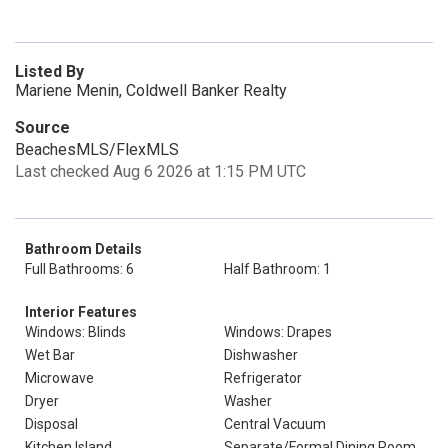
Listed By
Mariene Menin, Coldwell Banker Realty
Source
BeachesMLS/FlexMLS
Last checked Aug 6 2026 at 1:15 PM UTC
Bathroom Details
Full Bathrooms: 6
Half Bathroom: 1
Interior Features
Windows: Blinds
Windows: Drapes
Wet Bar
Dishwasher
Microwave
Refrigerator
Dryer
Washer
Disposal
Central Vacuum
Kitchen Island
Separate/Formal Dining Room