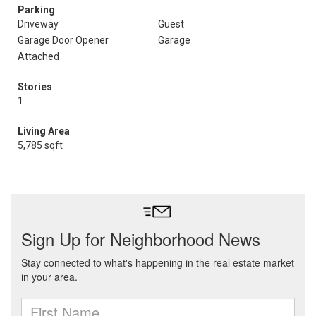
Parking
Driveway
Guest
Garage Door Opener
Garage
Attached
Stories
1
Living Area
5,785 sqft