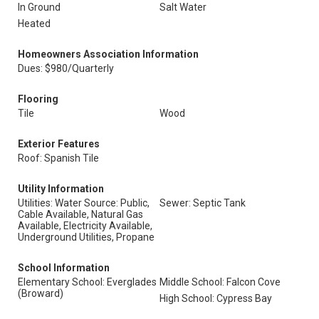
In Ground
Salt Water
Heated
Homeowners Association Information
Dues: $980/Quarterly
Flooring
Tile
Wood
Exterior Features
Roof: Spanish Tile
Utility Information
Utilities: Water Source: Public,
Sewer: Septic Tank
Cable Available, Natural Gas
Available, Electricity Available,
Underground Utilities, Propane
School Information
Elementary School: Everglades
Middle School: Falcon Cove
(Broward)
High School: Cypress Bay