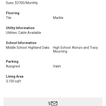
Dues: $3700/Monthly
Flooring
Tile
Marble
Utility Information
Utilities: Cable Available
School Information
Middle School: Highland Oaks
High School: Alonzo and Tracy
Mourning
Parking
Assigned
Valet
Living Area
3,100 sqft