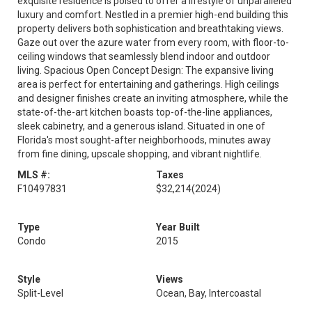
exquisite residence is poised to offer a lifestyle of unparalleled
luxury and comfort. Nestled in a premier high-end building this
property delivers both sophistication and breathtaking views.
Gaze out over the azure water from every room, with floor-to-
ceiling windows that seamlessly blend indoor and outdoor
living. Spacious Open Concept Design: The expansive living
area is perfect for entertaining and gatherings. High ceilings
and designer finishes create an inviting atmosphere, while the
state-of-the-art kitchen boasts top-of-the-line appliances,
sleek cabinetry, and a generous island. Situated in one of
Florida's most sought-after neighborhoods, minutes away
from fine dining, upscale shopping, and vibrant nightlife.
MLS #:
Taxes
F10497831
$32,214
(2024)
Type
Year Built
Condo
2015
Style
Views
Split-Level
Ocean, Bay, Intercoastal