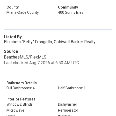
County
Community
Miami-Dade County
400 Sunny Isles
Listed By
Elizabeth "Betty" Frongello, Coldwell Banker Realty
Source
BeachesMLS/FlexMLS
Last checked Aug 7 2026 at 6:50 AM UTC
Bathroom Details
Full Bathrooms: 4
Half Bathroom: 1
Interior Features
Windows: Blinds
Dishwasher
Microwave
Refrigerator