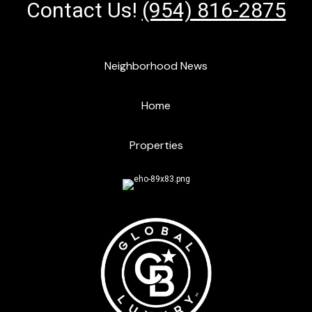
Contact Us!
(954) 816-2875
Neighborhood News
Home
Properties