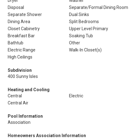
Dryer
Washer
Disposal
Separate/Formal Dining Room
Separate Shower
Dual Sinks
Dining Area
Split Bedrooms
Closet Cabinetry
Upper Level Primary
Breakfast Bar
Soaking Tub
Bathtub
Other
Electric Range
Walk-In Closet(s)
High Ceilings
Subdivision
400 Sunny Isles
Heating and Cooling
Central
Electric
Central Air
Pool Information
Association
Homeowners Association Information