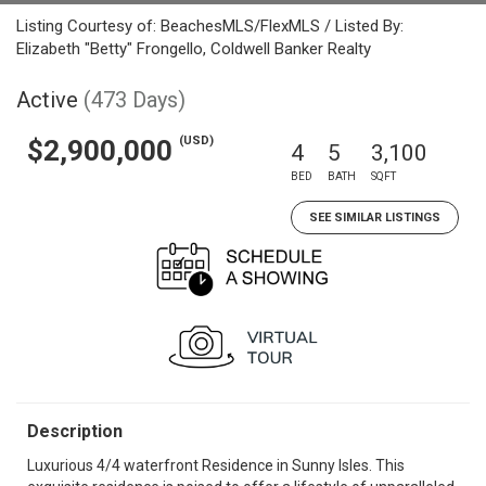
Listing Courtesy of: BeachesMLS/FlexMLS / Listed By:
Elizabeth "Betty" Frongello, Coldwell Banker Realty
Active
(473 Days)
(USD)
$2,900,000
4
5
3,100
BED
BATH
SQFT
SEE SIMILAR LISTINGS
Description
Luxurious 4/4 waterfront Residence in Sunny Isles. This