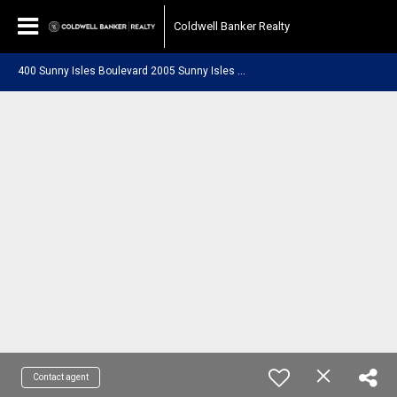
Coldwell Banker Realty
4
00 Sunny Isles Boulevard 2005 Sunny Isles Beach, FL 33160
Contact agent