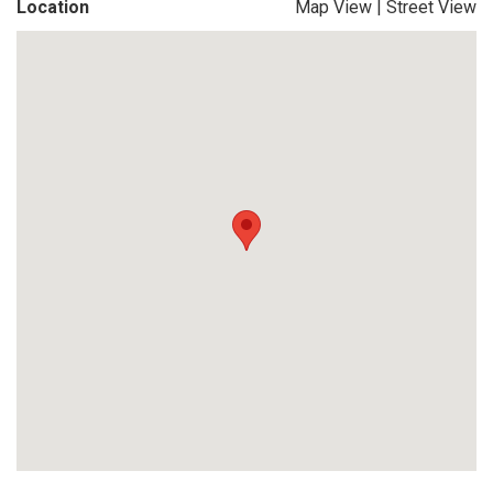
Location
Map View
|
Street View