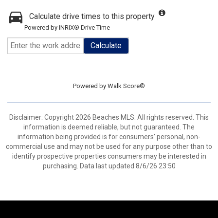
Calculate drive times to this property
Powered by INRIX® Drive Time
Calculate
Powered by
Walk Score®
Disclaimer: Copyright 2026 Beaches MLS. All rights reserved. This
information is deemed reliable, but not guaranteed. The
information being provided is for consumers’ personal, non-
commercial use and may not be used for any purpose other than to
identify prospective properties consumers may be interested in
purchasing. Data last updated 8/6/26 23:50