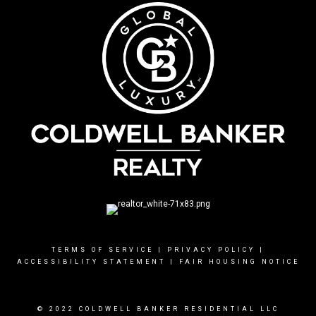
TERMS OF SERVICE
|
PRIVACY POLICY
|
ACCESSIBILITY STATEMENT
|
FAIR HOUSING NOTICE
© 2022 COLDWELL BANKER RESIDENTIAL LLC