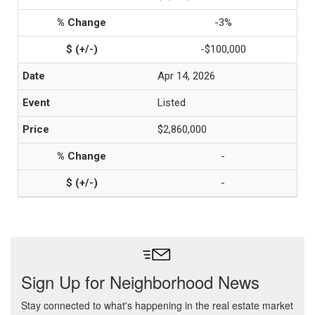
-3%
-$100,000
Apr 14, 2026
Listed
$2,860,000
-
-