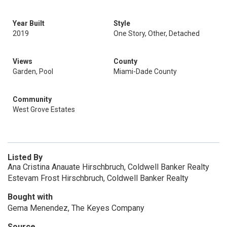
Year Built
Style
2019
One Story, Other, Detached
Views
County
Garden, Pool
Miami-Dade County
Community
West Grove Estates
Listed By
Ana Cristina Anauate Hirschbruch, Coldwell Banker Realty
Estevam Frost Hirschbruch, Coldwell Banker Realty
Bought with
Gema Menendez, The Keyes Company
Source