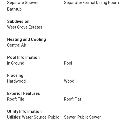
Separate Shower
Separate/Formal Dining Room
Bathtub
Subdivision
West Grove Estates
Heating and Cooling
Central Air
Pool Information
In Ground
Pool
Flooring
Hardwood
Wood
Exterior Features
Roof: Tile
Roof: Flat
Utility Information
Utilities: Water Source: Public
Sewer: Public Sewer