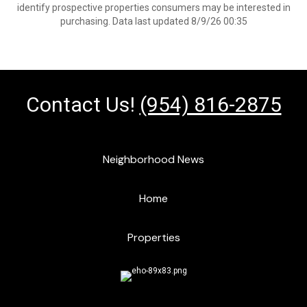
identify prospective properties consumers may be interested in
purchasing. Data last updated 8/9/26 00:35
Contact Us!
(954) 816-2875
Neighborhood News
Home
Properties