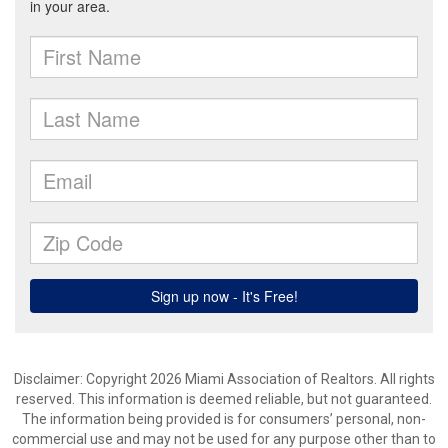
Disclaimer: Copyright 2026 Miami Association of Realtors. All rights
reserved. This information is deemed reliable, but not guaranteed.
The information being provided is for consumers’ personal, non-
commercial use and may not be used for any purpose other than to