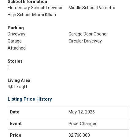
School Information
Elementary School: Leewood
Middle School: Palmetto
High School: Miami Killian
Parking
Driveway
Garage Door Opener
Garage
Circular Driveway
Attached
Stories
1
Living Area
4,017 sqft
Listing Price History
May 12, 2026
Price Changed
$2,760,000