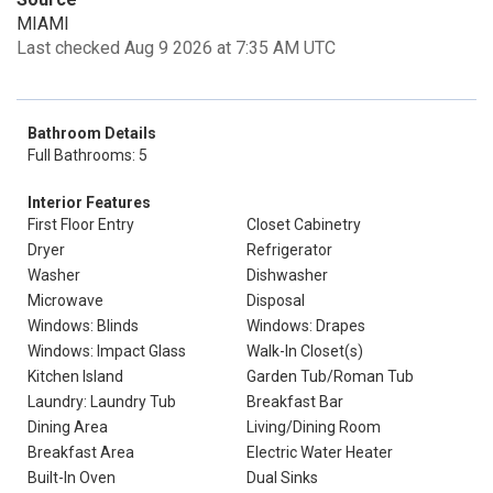
MIAMI
Last checked Aug 9 2026 at 7:35 AM UTC
Bathroom Details
Full Bathrooms: 5
Interior Features
First Floor Entry
Closet Cabinetry
Dryer
Refrigerator
Washer
Dishwasher
Microwave
Disposal
Windows: Blinds
Windows: Drapes
Windows: Impact Glass
Walk-In Closet(s)
Kitchen Island
Garden Tub/Roman Tub
Laundry: Laundry Tub
Breakfast Bar
Dining Area
Living/Dining Room
Breakfast Area
Electric Water Heater
Built-In Oven
Dual Sinks