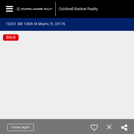
Coldwell Banker Realty
10251 SW 136th St Miami, FL 33176
SOLD
Contact agent