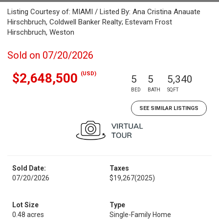
Listing Courtesy of: MIAMI / Listed By: Ana Cristina Anauate
Hirschbruch, Coldwell Banker Realty; Estevam Frost
Hirschbruch, Weston
Sold on 07/20/2026
(USD)
$2,648,500
5
5
5,340
BED
BATH
SQFT
SEE SIMILAR LISTINGS
Sold Date:
Taxes
07/20/2026
$19,267
(2025)
Lot Size
Type
0.48 acres
Single-Family Home