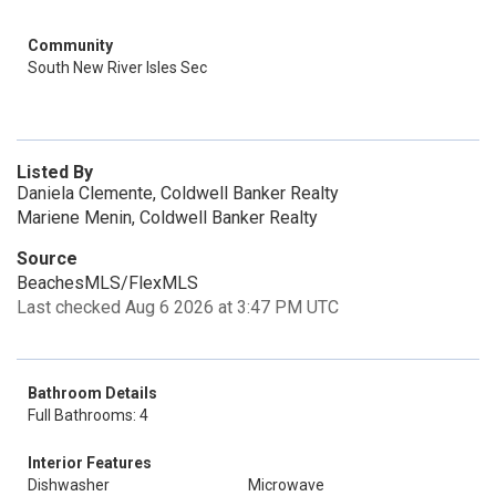
Community
South New River Isles Sec
Listed By
Daniela Clemente, Coldwell Banker Realty
Mariene Menin, Coldwell Banker Realty
Source
BeachesMLS/FlexMLS
Last checked Aug 6 2026 at 3:47 PM UTC
Bathroom Details
Full Bathrooms: 4
Interior Features
Dishwasher
Microwave