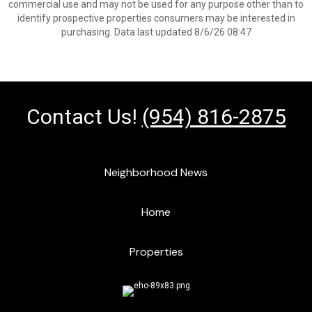
commercial use and may not be used for any purpose other than to
identify prospective properties consumers may be interested in
purchasing. Data last updated 8/6/26 08:47
Contact Us!
(954) 816-2875
Neighborhood News
Home
Properties