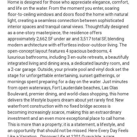
Home is designed for those who appreciate elegance, comfort,
and life on the water. From the moment you enter, soaring
floor-to-ceiling windows and doors flood the home with natural
light, creating a seamless connection between sophisticated
interior spaces and tranquil canal views. Thoughtfully designed
as a one-story masterpiece, the residence offers
approximately 2,662 SF under air and 3,517 total SF, blending
modern architecture with effortless indoor-outdoor living. The
open-concept layout features 4 spacious bedrooms, 4
luxurious bathrooms, including 3 en-suite retreats, a beautifully
integrated living and dining area, a dedicated laundry room, and
a 2-car garage. Outside, your private pool and vinyl dock set the
stage for unforgettable entertaining, sunset gatherings, or
mornings spent preparing for a day on the water. Just minutes
from open waterways, Fort Lauderdale beaches, Las Olas
Boulevard, premier dining, and world-class shopping, this home
delivers the lifestyle buyers dream about yet rarely find. New
waterfront construction with no fixed bridge access is
becoming increasingly scarce, making this an extraordinary
investment and an even more exceptional place to call home.
This is more than a property; it is a statement, a lifestyle, and
an opportunity that should not be missed. Here Every Day Feels
Like a Vacation... Discover Life at 1201 Guava Isle, a rare