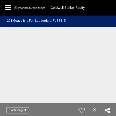
Coldwell Banker Realty
1201 Guava Isle Fort Lauderdale, FL 33315
Contact agent