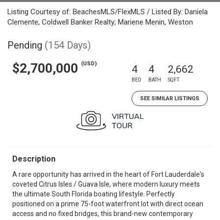
Listing Courtesy of: BeachesMLS/FlexMLS / Listed By: Daniela
Clemente, Coldwell Banker Realty; Mariene Menin, Weston
Pending
(154 Days)
(USD)
$2,700,000
4
4
2,662
BED
BATH
SQFT
SEE SIMILAR LISTINGS
Description
A rare opportunity has arrived in the heart of Fort Lauderdale's
coveted Citrus Isles / Guava Isle, where modern luxury meets
the ultimate South Florida boating lifestyle. Perfectly
positioned on a prime 75-foot waterfront lot with direct ocean
access and no fixed bridges, this brand-new contemporary