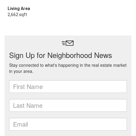
Living Area
2,662 sqft