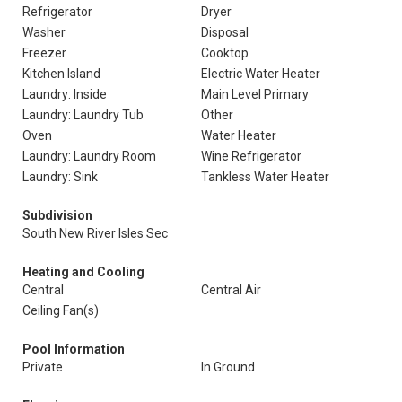
Refrigerator
Dryer
Washer
Disposal
Freezer
Cooktop
Kitchen Island
Electric Water Heater
Laundry: Inside
Main Level Primary
Laundry: Laundry Tub
Other
Oven
Water Heater
Laundry: Laundry Room
Wine Refrigerator
Laundry: Sink
Tankless Water Heater
Subdivision
South New River Isles Sec
Heating and Cooling
Central
Central Air
Ceiling Fan(s)
Pool Information
Private
In Ground