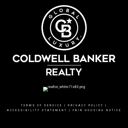
TERMS OF SERVICE
|
PRIVACY POLICY
|
ACCESSIBILITY STATEMENT
|
FAIR HOUSING NOTICE