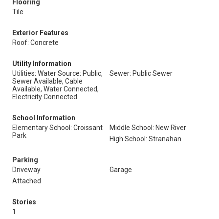
Flooring
Tile
Exterior Features
Roof: Concrete
Utility Information
Utilities: Water Source: Public,
Sewer: Public Sewer
Sewer Available, Cable
Available, Water Connected,
Electricity Connected
School Information
Elementary School: Croissant
Middle School: New River
Park
High School: Stranahan
Parking
Driveway
Garage
Attached
Stories
1