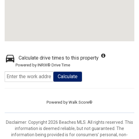
Calculate drive times to this property
Powered by INRIX® Drive Time
Calculate
Powered by
Walk Score®
Disclaimer: Copyright 2026 Beaches MLS. All rights reserved. This
information is deemed reliable, but not guaranteed. The
information being provided is for consumers’ personal, non-