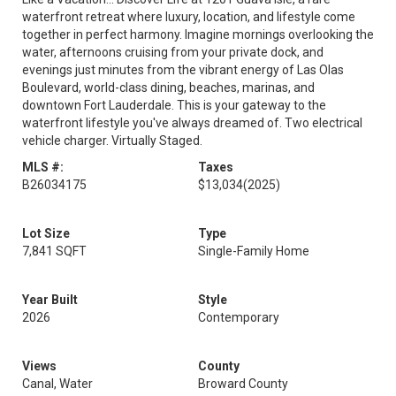
waterfront retreat where luxury, location, and lifestyle come
together in perfect harmony. Imagine mornings overlooking the
water, afternoons cruising from your private dock, and
evenings just minutes from the vibrant energy of Las Olas
Boulevard, world-class dining, beaches, marinas, and
downtown Fort Lauderdale. This is your gateway to the
waterfront lifestyle you've always dreamed of. Two electrical
vehicle charger. Virtually Staged.
MLS #:
Taxes
B26034175
$13,034
(2025)
Lot Size
Type
7,841 SQFT
Single-Family Home
Year Built
Style
2026
Contemporary
Views
County
Canal, Water
Broward County