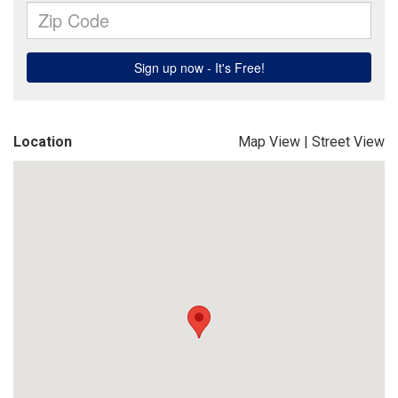
Location
Map View
|
Street View